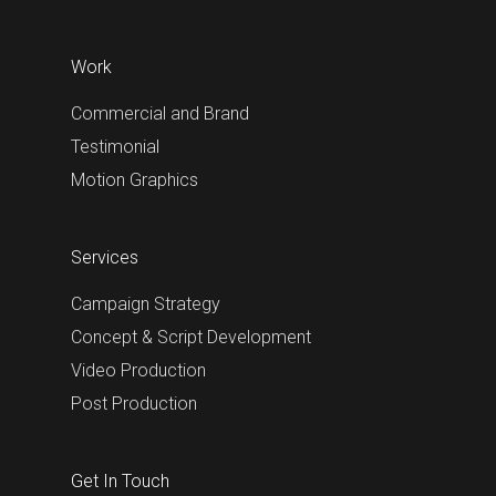
Work
Commercial and Brand
Testimonial
Motion Graphics
Services
Campaign Strategy
Concept & Script Development
Video Production
Post Production
Get In Touch