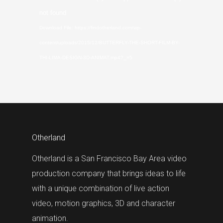
Player
not found
Download File: https://findotherland.com/wp-
content/uploads/2015/12/BUTTERFLY-THE-SHORT-FILM-BY-
THI-LIMA-DESIGN-3D-ANIMAT.mp4?_=5
Otherland
Otherland is a San Francisco Bay Area video
production company that brings ideas to life
with a unique combination of live action
video, motion graphics, 3D and character
animation.