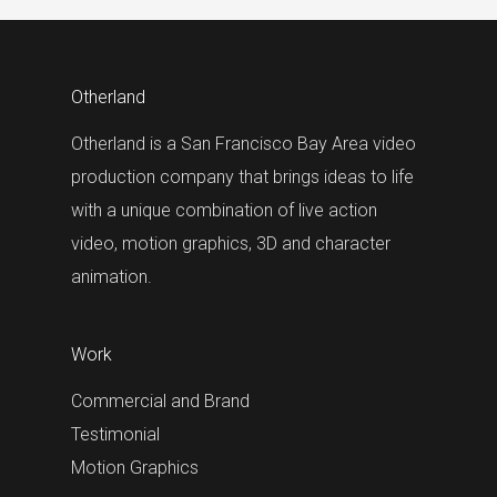
Otherland
Otherland is a San Francisco Bay Area video
production company that brings ideas to life
with a unique combination of live action
video, motion graphics, 3D and character
animation.
Work
Commercial and Brand
Testimonial
Motion Graphics