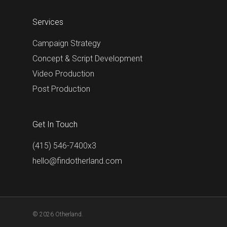
Services
Campaign Strategy
Concept & Script Development
Video Production
Post Production
Get In Touch
(415) 546-7400x3
hello@findotherland.com
© 2026 Otherland.