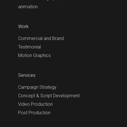
animation.
Work
Commercial and Brand
Testimonial
Motion Graphics
Services
Campaign Strategy
Concept & Script Development
Video Production
Post Production