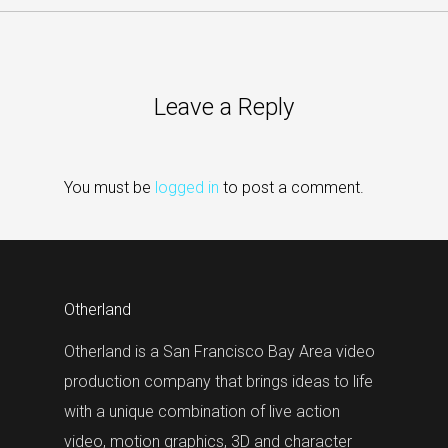
Leave a Reply
You must be
logged in
to post a comment.
Otherland
Otherland is a San Francisco Bay Area video
production company that brings ideas to life
with a unique combination of live action
video, motion graphics, 3D and character