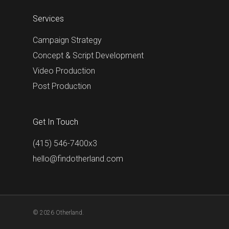
Services
Campaign Strategy
Concept & Script Development
Video Production
Post Production
Get In Touch
(415) 546-7400x3
hello@findotherland.com
© 2026 Otherland.