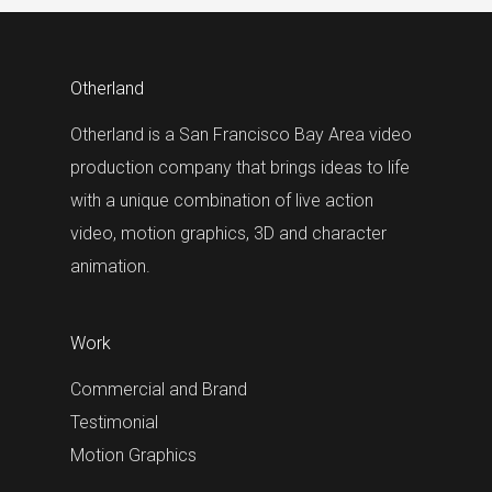
Otherland
Otherland is a San Francisco Bay Area video
production company that brings ideas to life
with a unique combination of live action
video, motion graphics, 3D and character
animation.
Work
Commercial and Brand
Testimonial
Motion Graphics