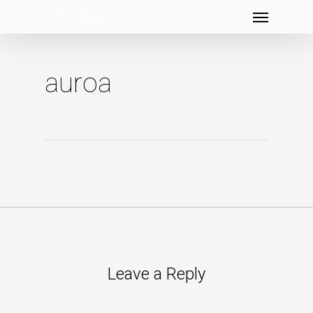
Menu
Skip
to
main
content
auroa
Leave a Reply