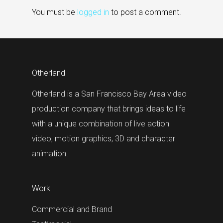
You must be
logged in
to post a comment.
Otherland
Otherland is a San Francisco Bay Area video
production company that brings ideas to life
with a unique combination of live action
video, motion graphics, 3D and character
animation.
Work
Commercial and Brand