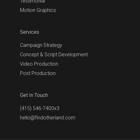
Testimonial
Motion Graphics
Services
Campaign Strategy
Concept & Script Development
Video Production
Post Production
Get In Touch
(415) 546-7400x3
hello@findotherland.com