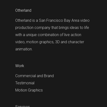
Otherland
Otherland is a San Francisco Bay Area video
production company that brings ideas to life
with a unique combination of live action
video, motion graphics, 3D and character
animation.
Work
Commercial and Brand
Testimonial
Motion Graphics
Services