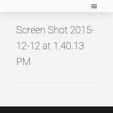
Menu
Skip
to
main
content
Screen Shot 2015-
12-12 at 1.40.13
PM