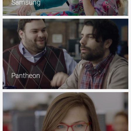
Samsung
Pantheon