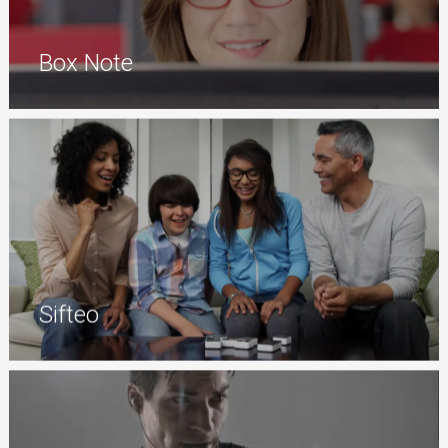
Box Note
Sifteo