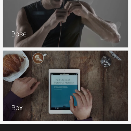
Bose
Box