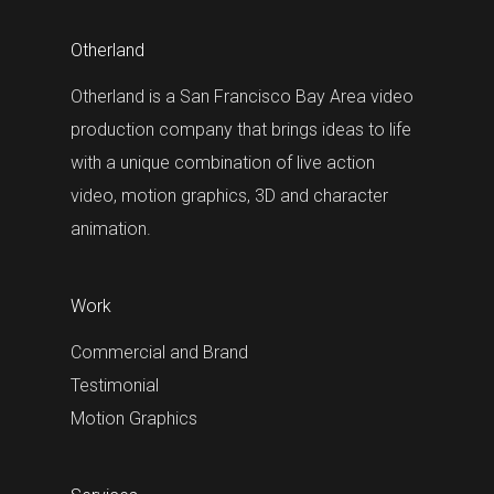
Otherland
Otherland is a San Francisco Bay Area video
production company that brings ideas to life
with a unique combination of live action
video, motion graphics, 3D and character
animation.
Work
Commercial and Brand
Testimonial
Motion Graphics