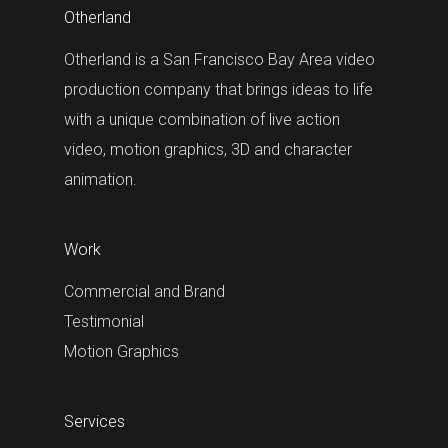
Otherland
Otherland is a San Francisco Bay Area video
production company that brings ideas to life
with a unique combination of live action
video, motion graphics, 3D and character
animation.
Work
Commercial and Brand
Testimonial
Motion Graphics
Services